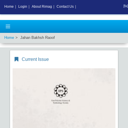
[fa]
Home
|
Login
|
About Rimag
|
Contact Us
|
Home
Jahan Bakhsh Raoof
Current Issue