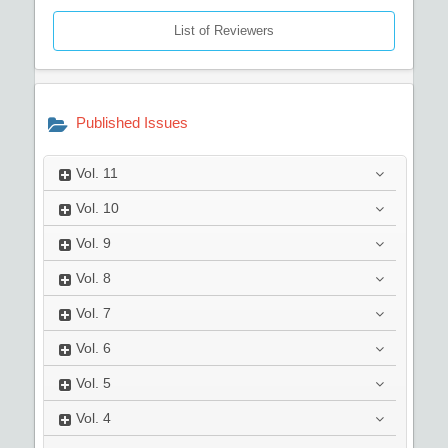
List of Reviewers
Published Issues
Vol.
11
Vol.
10
Vol.
9
Vol.
8
Vol.
7
Vol.
6
Vol.
5
Vol.
4