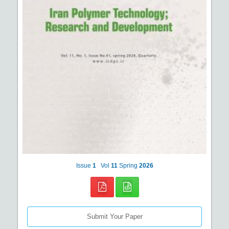
Issue
1
Vol
11
Spring
2026
Submit Your Paper