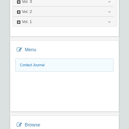
Vol.
3
Vol.
2
Vol.
1
Menu
Contact Journal
Browse