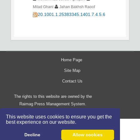
Milad Ghani
Jahan Bakhsh Raoof
20.1001.1.25383345.1401.7.4.5.6
Home Page
Site Map
Contact Us
The rights to this website are owned by the
Raimag Press Management System.
Copyright
2017-2026
©
This website uses cookies to ensure you get the
best experience on our website.
Decline
Allow cookies