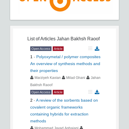
List of Articles
Jahan Bakhsh Raoof
Open Access
Article
1
-
Polyoxymetal / polymer composites
An overview of synthesis methods and
their properties
Marziyeh Kavian
Milad Ghani
Jahan
Bakhsh Raoof
Open Access
Article
2
-
A review of the sorbents based on
covalent organic frameworks
containing hybrids for extraction
methods
Mohammad Javad Aghajani