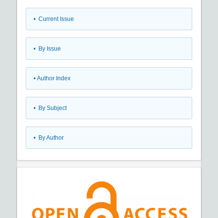
•
Current Issue
•
By Issue
•
Author Index
•
By Subject
•
By Author