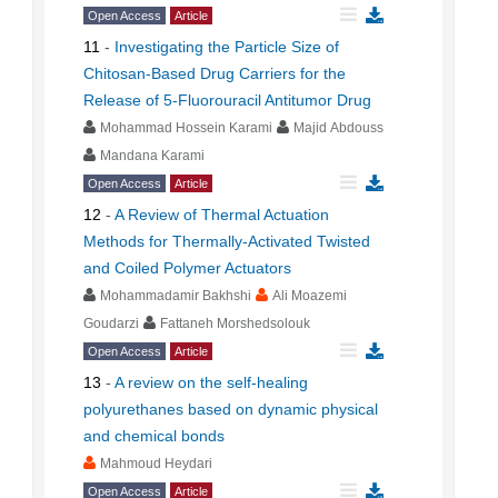
Open Access
Article
11
-
Investigating the Particle Size of
Chitosan-Based Drug Carriers for the
Release of 5-Fluorouracil Antitumor Drug
Mohammad Hossein Karami
Majid Abdouss
Mandana Karami
Open Access
Article
12
-
A Review of Thermal Actuation
Methods for Thermally-Activated Twisted
and Coiled Polymer Actuators
Mohammadamir Bakhshi
Ali Moazemi
Goudarzi
Fattaneh Morshedsolouk
Open Access
Article
13
-
A review on the self-healing
polyurethanes based on dynamic physical
and chemical bonds
Mahmoud Heydari
Open Access
Article