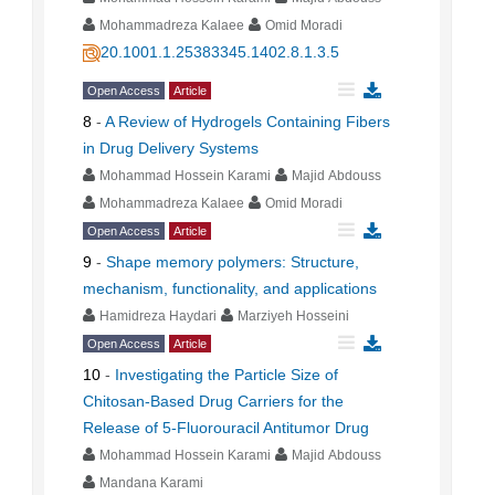
Mohammadreza Kalaee
Omid Moradi
20.1001.1.25383345.1402.8.1.3.5
Open Access
Article
8
-
A Review of Hydrogels Containing Fibers
in Drug Delivery Systems
Mohammad Hossein Karami
Majid Abdouss
Mohammadreza Kalaee
Omid Moradi
Open Access
Article
9
-
Shape memory polymers: Structure,
mechanism, functionality, and applications
Hamidreza Haydari
Marziyeh Hosseini
Open Access
Article
10
-
Investigating the Particle Size of
Chitosan-Based Drug Carriers for the
Release of 5-Fluorouracil Antitumor Drug
Mohammad Hossein Karami
Majid Abdouss
Mandana Karami