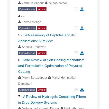
Zahra Talebpour
Zeinab Zamani
Open Access
Article
4
-
-
Farzad Mehrjo
Open Access
Article
5
-
Self-Assembly of Peptides and its
Applications: A Review
Soheila Emamyari
Open Access
Article
6
-
Mini-Review of Self-Healing Mechanism
and Formulation Optimization of Polyurea
Coating
Moein Behzadpour
Mahdi Hemmatian
Damghani
Open Access
Article
7
-
A Review of Hydrogels Containing Fibers
in Drug Delivery Systems
Mohammad Hossein Karami
Majid Abdouss