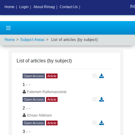
[fa]
Home
|
Login
|
About Rimag
|
Contact Us
|
Home
Subject Areas
List of articles (by subject)
List of articles (by subject)
Open Access
Article
1
-
-
Fatemeh Rafiemanzelat
Open Access
Article
2
-
-
Ehsan Alikhani
Open Access
Article
3
-
-