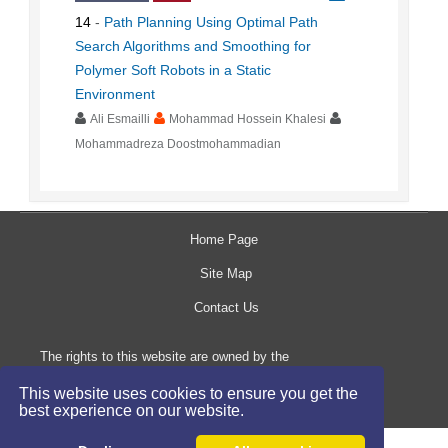
14
-
Path Planning Using Optimal Path
Search Algorithms and Smoothing for
Polymer Soft Robots in a Static
Environment
Ali Esmailli
Mohammad Hossein Khalesi
Mohammadreza Doostmohammadian
Home Page
Site Map
Contact Us
The rights to this website are owned by the
Raimag Press Management System.
This website uses cookies to ensure you get the
Copyright
2017-2026
©
best experience on our website.