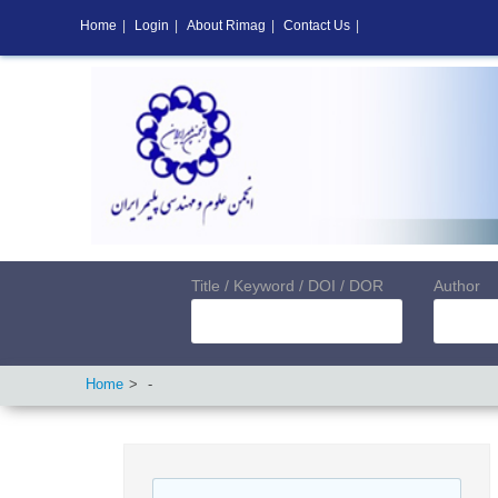
Home
|
Login
|
About Rimag
|
Contact Us
|
Title / Keyword / DOI / DOR
Author
Home
-