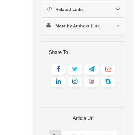
Related Links
More by Authors Link
Share To
Article Url