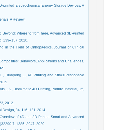
 3D-printed Electrochemical Energy Storage Devices: A
erials: A Review,
 and Beyond: Where to from here, Advanced 3D-Printed
g, 139–157, 2020.
g in the Field of Orthopaedics, Journal of Clinical
 Composites: Behaviors, Applications and Challenges,
021.
L., Huaqiong L., 4D Printing and Stimuli-responsive
 2019.
 J.A., Biomimetic 4D Printing, Nature Material, 15,
–73, 2012.
ral Design, 84, 116–121, 2014.
g: Overview of 4D and 3D Printed Smart and Advanced
20)32290-7, 1385–8947, 2020.