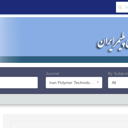
Journal
By Subject
Iran Polymer Technology, Research and Development
All