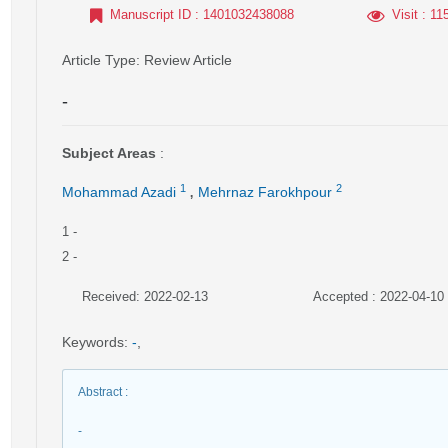
Manuscript ID
: 1401032438088
Visit
: 11
Article Type
: Review Article
-
Subject Areas
:
,
1
2
Mohammad Azadi
Mehrnaz Farokhpour
1
-
2
-
Received: 2022-02-13
Accepted : 2022-04-10
Keywords
:
-
,
Abstract
:
-