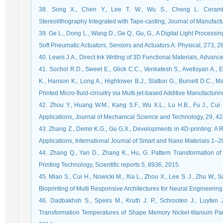
38. Song X., Chen Y., Lee T. W., Wu S., Cheng L. Ceramic 
Stereolithography Integrated with Tape-casting, Journal of Manufac
39. Ge L., Dong L., Wang D., Ge Q., Gu, G., A Digital Light Processin
Soft Pneumatic Actuators, Sensors and Actuators A: Physical, 273, 
40. Lewis J.A., Direct Ink Writing of 3D Functional Materials, Advan
41. Sochol R.D., Sweet E., Glick C.C., Venkatesh S., Avetisyan A., E
K., Hanson K., Long A., Hightower B.J., Slatton G., Burnett D.C., Mass
Printed Micro-fluid-circuitry via Multi-jet-based Additive Manufactur
42. Zhou Y., Huang W.M., Kang S.F., Wu X.L., Lu H.B., Fu J., Cui
Applications, Journal of Mechanical Science and Technology, 29, 4
43. Zhang Z., Demir K.G., Gu G.X., Developments in 4D-printing: A 
Applications, International Journal of Smart and Nano Materials 1–2
44. Zhang Q., Yan D., Zhang K., Hu, G. Pattern Transformation o
Printing Technology, Scientific reports 5, 8936, 2015.
45. Miao S., Cui H., Nowicki M., Xia L., Zhou X., Lee S. J., Zhu W., 
Bioprinting of Multi Responsive Architectures for Neural Engineeri
46. Dadbakhsh S., Speirs M., Kruth J. P., Schrooten J., Luyten
Transformation Temperatures of Shape Memory Nickel-titanium Par