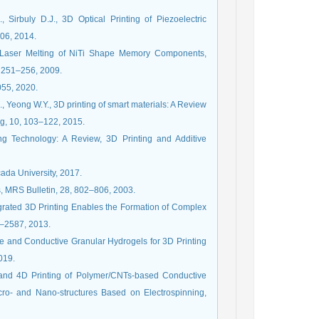
Sirbuly D.J., 3D Optical Printing of Piezoelectric
06, 2014.
ive Laser Melting of NiTi Shape Memory Components,
 251–256, 2009.
055, 2020.
K., Yeong W.Y., 3D printing of smart materials: A Review
ng, 10, 103–122, 2015.
ng Technology: A Review, 3D Printing and Additive
ada University, 2017.
ls, MRS Bulletin, 28, 802–806, 2003.
tegrated 3D Printing Enables the Formation of Complex
83–2587, 2013.
able and Conductive Granular Hydrogels for 3D Printing
019.
 and 4D Printing of Polymer/CNTs-based Conductive
ro- and Nano-structures Based on Electrospinning,