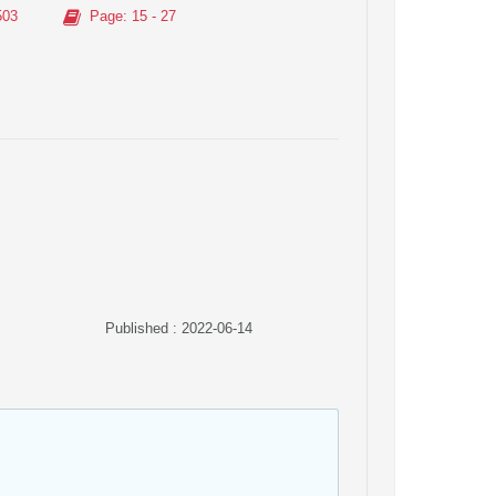
503
Page
: 15 - 27
Published : 2022-06-14