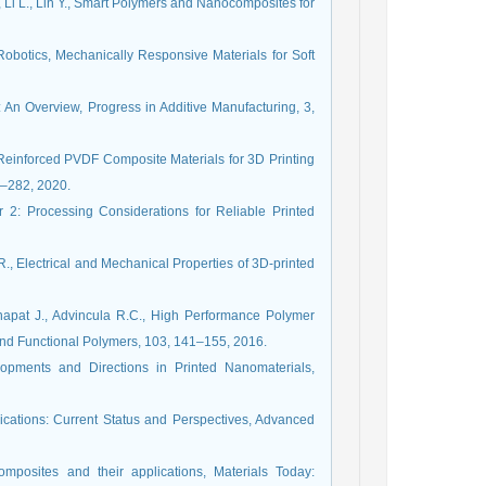
, Li L., Lin Y., Smart Polymers and Nanocomposites for
Robotics, Mechanically Responsive Materials for Soft
: An Overview, Progress in Additive Manufacturing, 3,
Reinforced PVDF Composite Materials for 3D Printing
8–282, 2020.
 2: Processing Considerations for Reliable Printed
., Electrical and Mechanical Properties of 3D-printed
apat J., Advincula R.C., High Performance Polymer
and Functional Polymers, 103, 141–155, 2016.
opments and Directions in Printed Nanomaterials,
plications: Current Status and Perspectives, Advanced
mposites and their applications, Materials Today: