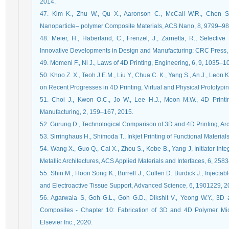
2014.
47. Kim K., Zhu W., Qu X., Aaronson C., McCall W.R., Chen S., 
Nanoparticle– polymer Composite Materials, ACS Nano, 8, 9799–98
48. Meier, H., Haberland, C., Frenzel, J., Zarnetta, R., Select
Innovative Developments in Design and Manufacturing: CRC Press,
49. Momeni F., Ni J., Laws of 4D Printing, Engineering, 6, 9, 1035–1
50. Khoo Z. X., Teoh J.E.M., Liu Y., Chua C. K., Yang S., An J., Leon 
on Recent Progresses in 4D Printing, Virtual and Physical Prototypi
51. Choi J., Kwon O.C., Jo W., Lee H.J., Moon M.W., 4D Printi
Manufacturing, 2, 159–167, 2015.
52. Gurung D., Technological Comparison of 3D and 4D Printing, Arc
53. Sirringhaus H., Shimoda T., Inkjet Printing of Functional Materia
54. Wang X., Guo Q., Cai X., Zhou S., Kobe B., Yang J, Initiator-in
Metallic Architectures, ACS Applied Materials and Interfaces, 6, 25
55. Shin M., Hoon Song K., Burrell J., Cullen D. Burdick J., Inject
and Electroactive Tissue Support, Advanced Science, 6, 1901229, 2
56. Agarwala S, Goh G.L., Goh G.D., Dikshit V., Yeong W.Y., 3D
Composites - Chapter 10: Fabrication of 3D and 4D Polymer Mic
Elsevier Inc., 2020.