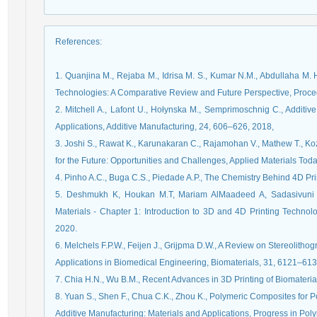
References
:
1. Quanjina M., Rejaba M., Idrisa M. S., Kumar N.M., Abdullaha M. 
Technologies: A Comparative Review and Future Perspective, Proc
2. Mitchell A., Lafont U., Hołynska M., Semprimoschnig C., Additiv
Applications, Additive Manufacturing, 24, 606–626, 2018,
3. Joshi S., Rawat K., Karunakaran C., Rajamohan V., Mathew T., Kozi
for the Future: Opportunities and Challenges, Applied Materials Tod
4. Pinho A.C., Buga C.S., Piedade A.P., The Chemistry Behind 4D Pri
5. Deshmukh K, Houkan M.T, Mariam AlMaadeed A, Sadasivuni 
Materials - Chapter 1: Introduction to 3D and 4D Printing Technolo
2020.
6. Melchels F.P.W., Feijen J., Grijpma D.W., A Review on Stereolithog
Applications in Biomedical Engineering, Biomaterials, 31, 6121–613
7. Chia H.N., Wu B.M., Recent Advances in 3D Printing of Biomaterial
8. Yuan S., Shen F., Chua C.K., Zhou K., Polymeric Composites for
Additive Manufacturing: Materials and Applications, Progress in Po