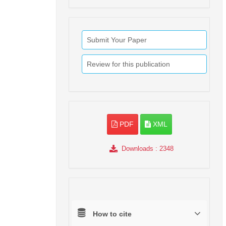
Submit Your Paper
Review for this publication
PDF
XML
Downloads
: 2348
How to cite