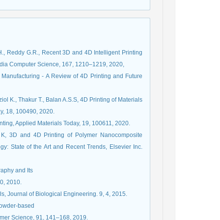
H., Reddy G.R., Recent 3D and 4D Intelligent Printing
edia Computer Science, 167, 1210–1219, 2020,
e Manufacturing - A Review of 4D Printing and Future
ol K., Thakur T., Balan A.S.S, 4D Printing of Materials
ay, 18, 100490, 2020.
nting, Applied Materials Today, 19, 100611, 2020.
K, 3D and 4D Printing of Polymer Nanocomposite
gy: State of the Art and Recent Trends, Elsevier Inc.
raphy and Its
0, 2010.
s, Journal of Biological Engineering. 9, 4, 2015.
 Powder-based
lymer Science, 91, 141–168, 2019.