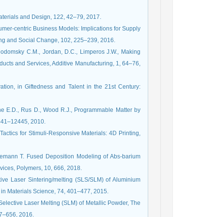
Materials and Design, 122, 42–79, 2017.
sumer-centric Business Models: Implications for Supply
ng and Social Change, 102, 225–239, 2016.
Rodomsky C.M., Jordan, D.C., Limperos J.W., Making
ducts and Services, Additive Manufacturing, 1, 64–76,
tion, in Giftedness and Talent in the 21st Century:
ne E.D., Rus D., Wood R.J., Programmable Matter by
2441–12445, 2010.
actics for Stimuli-Responsive Materials: 4D Printing,
anemann T. Fused Deposition Modeling of Abs-barium
vices, Polymers, 10, 666, 2018.
ive Laser Sintering/melting (SLS/SLM) of Aluminium
 in Materials Science, 74, 401–477, 2015.
 Selective Laser Melting (SLM) of Metallic Powder, The
47–656, 2016.