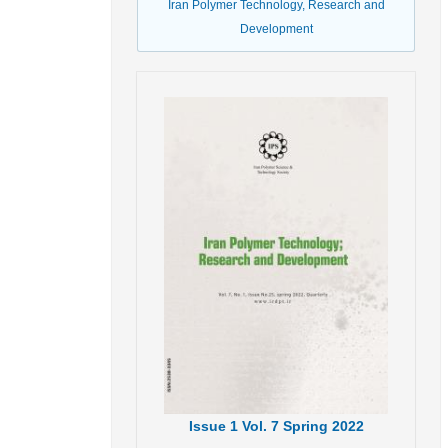
Iran Polymer Technology, Research and
Development
Issue
1
Vol.
7
Spring
2022