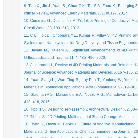
9. Tian X., Jin J., Yuan S., Chua C.K., Tor S.B., Zhou K., Emerging
critical Review, Advanced Energy Materials, 7, 1700127, 2017.
10. Cummins G., Desmulliez M.P.Y., Inkjet Printing of Conductive Mat
Circuit World, 38, 193–213, 2012.
11. C L., Toit D., Choonara Y.E., Kumar P., Pillay V., 4D Printing
Systems and Nanosystems for Drug Delivery and Tissue Engineerin
12. Javaid M., Haleem A., Significant Advancements of 4D Printin
Orthopaedics and Trauma, 11, 4, 485–490, 2020.
13. Alshahrani H., Review of 4D Printing Materials and Reinforced
Journal of Science: Advanced Materials and Devices, 6, 167–185, 2
14. Yuan Siang L., Wan Ting S., Lay Poh T., Yunlong W., Yuekun 
Materials in Biomedical Applications, Acta Biomaterialia, 92, 19–36,
15. Gladman A.S., Matsumoto E.A., Nuzzo R.G., Mahadevan L., Lewis
413–418, 2016.
16. Tibbits S., Design to self-assembly, Architectural Design, 82, 68
17. Tibbits S., 4D Printing: Multi-material Shape Change, Architectu
18. Ryan K., Down M., Banks C., Future of Additive Manufacturin
Materials and Their Applications, Chemical Engineering Journal, (