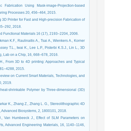
Fabrication Using Mask-image-Projection-based
turing Processes 20, 456–464, 2015.
g 3D Printer for Fast and High-precision Fabrication of
285–292, 2018.
ced Functional Materials 16 (17), 2193–2204, 2006.
kman K.F., Raulinaitis A., Tsai A., Wienkers A., Korner
ey T.L., Iwai K., Lee L.P., Pisterbi K.S.J., Lin L., 3D
ing, Lab on a Chip, 16, 668–678, 2016.
 H., From 3D to 4D printing: Approaches and Typical
281–4288, 2015.
Review on Current Smart Materials, Technologies, and
0, 2019.
f heat-shrinkable Polymer by Three-dimensional (3D)
Sarkar K., Zhang Z., Zhang L. G., Stereolithographic 4D
ng, Advanced Biosystems, 2, 1800101, 2018.
 J., Van Humbeeck J., Effect of SLM Parameters on
ts, Advanced Engineering Materials, 16, 1140–1146,