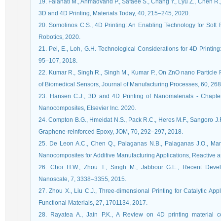
19. Falahati M., Ahmadvand P., Safaee S., Chang Y., Lyu Z., Chen R.
3D and 4D Printing, Materials Today, 40, 215–245, 2020.
20. Somolinos C.S., 4D Printing: An Enabling Technology for Soft 
Robotics, 2020.
21. Pei, E., Loh, G.H. Technological Considerations for 4D Printing
95–107, 2018.
22. Kumar R., Singh R., Singh M., Kumar P., On ZnO nano Particle 
of Biomedical Sensors, Journal of Manufacturing Processes, 60, 26
23. Hansen C.J., 3D and 4D Printing of Nanomaterials - Chapter
Nanocomposites, Elsevier Inc. 2020.
24. Compton B.G., Hmeidat N.S., Pack R.C., Heres M.F., Sangoro J.R
Graphene-reinforced Epoxy, JOM, 70, 292–297, 2018.
25. De Leon A.C., Chen Q., Palaganas N.B., Palaganas J.O., Man
Nanocomposites for Additive Manufacturing Applications, Reactive 
26. Choi H.W., Zhou T., Singh M., Jabbour G.E., Recent Devel
Nanoscale, 7, 3338–3355, 2015.
27. Zhou X., Liu C.J., Three-dimensional Printing for Catalytic Ap
Functional Materials, 27, 1701134, 2017.
28. Rayatea A., Jain P.K., A Review on 4D printing material co