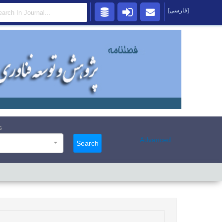
[فارسی]
s
Advanced
Search