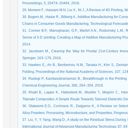
Proceedings, 5, 20474–20484, 2018.
29. Momeni F., Hassani M.N, Liu X., Ni J., A Review of 4D Printing, 
30. Bogers M., Hadar R., Bilberg A., Additive Manufacturing for Con
Chains in Consumer Goods Manufacturing, Technological Forecasti
31. Conner B.P., Manogharan, G.P., Martof A.N., Rodomsky L.M., 
Sense of 3-D printing: Creating a Map of Additive Manufacturing Pro
2014.
32. Jacobsen M., Clearing the Way for Pivotal 21st-Century Innova
Springer, 163–179, 2016.
33. Hawkes E., An B., Benbernou N.M., Tanaka H., Kim S., Demai
Folding, Proceedings of the National Academy of Sciences, 107, 1
34. Rastogi P., Kandasubramanian B., Breakthrough in the Printing T
Chemical Engineering Journal, 366, 264–304, 2019.
35. Khatri B., Lappe K., Habedank M., Mueller T., Megnin C., H
Titanate Composites: A Simple Route Towards Tailored Dielectric De
36. Olakanmi E.O., Cochrane R., Dalgarno K., A Review on Select
Alloy Powders: Processing, Microstructure, and Properties, Progress
37. Liu, Y., Y. Yang, Wang D., A study on the Residual Stress During
International Journal of Advanced Manufacturing Technology, 87, 6