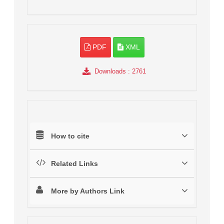
PDF
XML
Downloads
: 2761
How to cite
Related Links
More by Authors Link