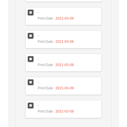
-
Print Date
: 2021-03-09
-
Print Date
: 2021-03-09
-
Print Date
: 2021-03-09
-
Print Date
: 2021-03-09
-
Print Date
: 2021-03-09