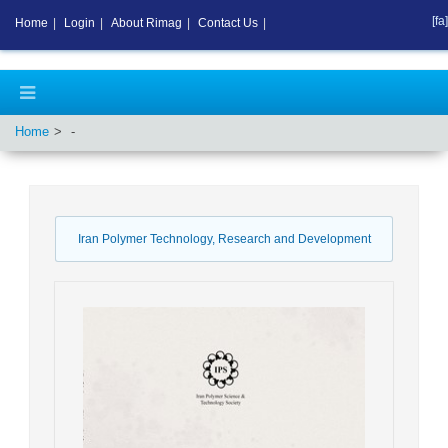
[fa]
Home
|
Login
|
About Rimag
|
Contact Us
|
Home
-
Iran Polymer Technology, Research and Development