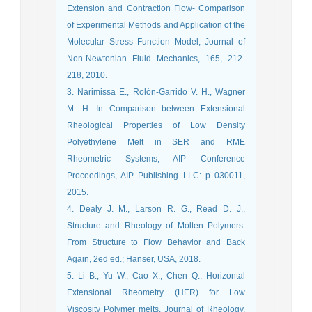
Extension and Contraction Flow- Comparison
of Experimental Methods and Application of the
Molecular Stress Function Model, Journal of
Non-Newtonian Fluid Mechanics, 165, 212-
218, 2010.
3. Narimissa E., Rolón-Garrido V. H., Wagner
M. H. In Comparison between Extensional
Rheological Properties of Low Density
Polyethylene Melt in SER and RME
Rheometric Systems, AIP Conference
Proceedings, AIP Publishing LLC: p 030011,
2015.
4. Dealy J. M., Larson R. G., Read D. J.,
Structure and Rheology of Molten Polymers:
From Structure to Flow Behavior and Back
Again, 2ed ed.; Hanser, USA, 2018.
5. Li B., Yu W., Cao X., Chen Q., Horizontal
Extensional Rheometry (HER) for Low
Viscosity Polymer melts, Journal of Rheology,