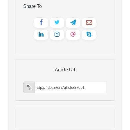
Share To
Article Url