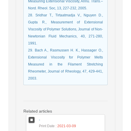
Measuring Extensional Viscosity, Annu. Trans.–
Nord. Rheol. Soc, 13, 227-232, 2005.
28. Sridhar T., Tirtaatmadja V., Nguyen D.,
Gupta R., Measurement of Extensional
Viscosity of Polymer Solutions, Journal of Non-
Newtonian Fluid Mechanics, 40, 271-280,
1991.
29. Bach A., Rasmussen H. K., Hassager O.,
Extensional Viscosity for Polymer Melts
Measured in the Filament Stretching
Rheometer, Journal of Rheology, 47, 429-441,
2003.
Related articles
-
Print Date
: 2021-03-09