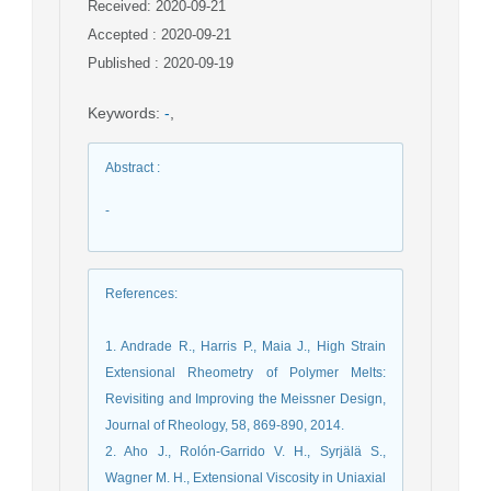
Received: 2020-09-21
Accepted : 2020-09-21
Published : 2020-09-19
Keywords
:
-
,
Abstract
:
-
References
:
1. Andrade R., Harris P., Maia J., High Strain
Extensional Rheometry of Polymer Melts:
Revisiting and Improving the Meissner Design,
Journal of Rheology, 58, 869-890, 2014.
2. Aho J., Rolón-Garrido V. H., Syrjälä S.,
Wagner M. H., Extensional Viscosity in Uniaxial