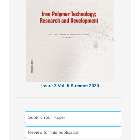
Issue
2
Vol.
5
Summer
2020
Submit Your Paper
Review for this publication