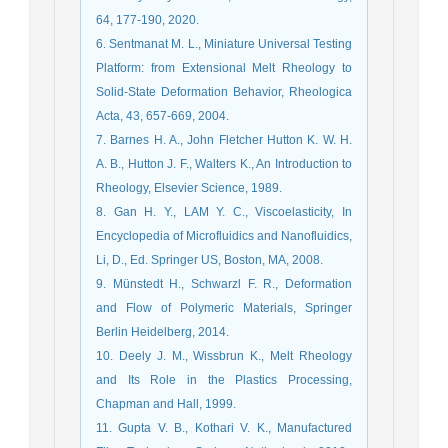
64, 177-190, 2020.
6. Sentmanat M. L., Miniature Universal Testing
Platform: from Extensional Melt Rheology to
Solid-State Deformation Behavior, Rheologica
Acta, 43, 657-669, 2004.
7. Barnes H. A., John Fletcher Hutton K. W. H.
A. B., Hutton J. F., Walters K., An Introduction to
Rheology, Elsevier Science, 1989.
8. Gan H. Y., LAM Y. C., Viscoelasticity, In
Encyclopedia of Microfluidics and Nanofluidics,
Li, D., Ed. Springer US, Boston, MA, 2008.
9. Münstedt H., Schwarzl F. R., Deformation
and Flow of Polymeric Materials, Springer
Berlin Heidelberg, 2014.
10. Deely J. M., Wissbrun K., Melt Rheology
and Its Role in the Plastics Processing,
Chapman and Hall, 1999.
11. Gupta V. B., Kothari V. K., Manufactured