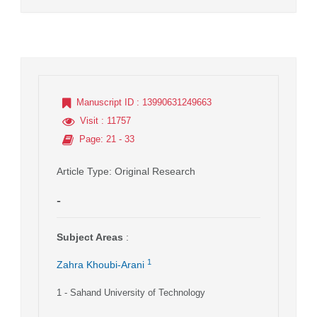
Manuscript ID
: 13990631249663
Visit
: 11757
Page
: 21 - 33
Article Type
: Original Research
-
Subject Areas
:
1
Zahra Khoubi-Arani
1
- Sahand University of Technology