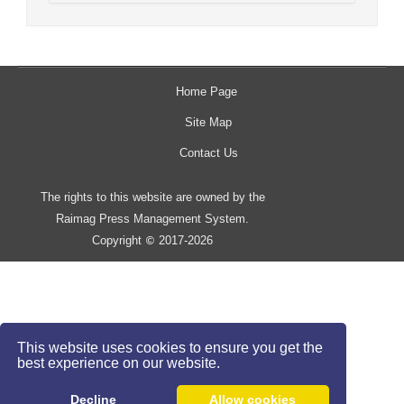
Home Page
Site Map
Contact Us
The rights to this website are owned by the
Raimag Press Management System.
Copyright
2017-2026
©
This website uses cookies to ensure you get the
best experience on our website.
Decline
Allow cookies