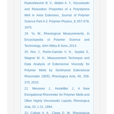
Radushkevich B. V., Malkin A. Y., Viscoelastic
and Relaxation Properties of a Polystyrene
Melt in Axial Extension, Journal of Polymer
Science Part A-2: Polymer Physics, 8, 657-678,
1970.
19. Yu W., Rheological Measurements, In
Encyclopedia of Polymer Science and
Technology, John Wiley & Sons, 2013.
20. Aho J., Rolón-Garrido V. H., Syrjälä S.,
Wagner M. H., Measurement Technique and
Data Analysis of Extensional Viscosity for
Polymer Melts by Sentmanat Extensional
Rheometer (SER), Rheologica Acta, 49, 359-
370, 2010.
21. Meissner J., Hostettler J., A New
Elongational Rheometer for Polymer Melts and
Other Highly Viscoelastic Liquids, Rheologica
Acta, 33, 1-21, 1994.
22. Collyer A. A., Clegg D. W., Rheological