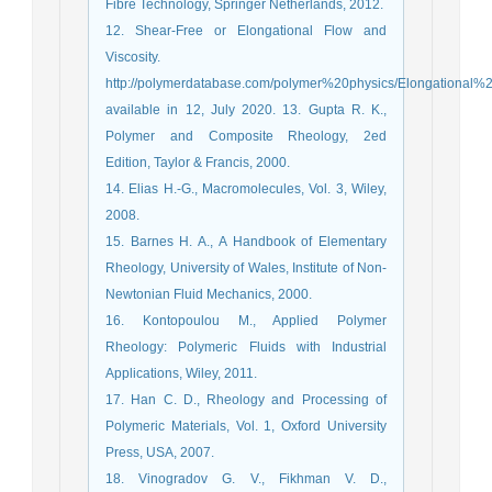
Fibre Technology, Springer Netherlands, 2012.
12. Shear-Free or Elongational Flow and
Viscosity.
http://polymerdatabase.com/polymer%20physics/Elongational%2
available in 12, July 2020. 13. Gupta R. K.,
Polymer and Composite Rheology, 2ed
Edition, Taylor & Francis, 2000.
14. Elias H.-G., Macromolecules, Vol. 3, Wiley,
2008.
15. Barnes H. A., A Handbook of Elementary
Rheology, University of Wales, Institute of Non-
Newtonian Fluid Mechanics, 2000.
16. Kontopoulou M., Applied Polymer
Rheology: Polymeric Fluids with Industrial
Applications, Wiley, 2011.
17. Han C. D., Rheology and Processing of
Polymeric Materials, Vol. 1, Oxford University
Press, USA, 2007.
18. Vinogradov G. V., Fikhman V. D.,