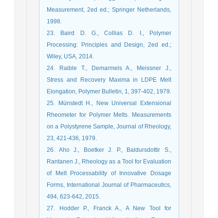
Measurement, 2ed ed.; Springer Netherlands,
1998.
23. Baird D. G., Collias D. I., Polymer
Processing: Principles and Design, 2ed ed.;
Wiley, USA, 2014.
24. Raible T., Demarmels A., Meissner J.,
Stress and Recovery Maxima in LDPE Melt
Elongation, Polymer Bulletin, 1, 397-402, 1979.
25. Münstedt H., New Universal Extensional
Rheometer for Polymer Melts. Measurements
on a Polystyrene Sample, Journal of Rheology,
23, 421-436, 1979.
26. Aho J., Boetker J. P., Baldursdottir S.,
Rantanen J., Rheology as a Tool for Evaluation
of Melt Processability of Innovative Dosage
Forms, International Journal of Pharmaceutics,
494, 623-642, 2015.
27. Hodder P., Franck A., A New Tool for